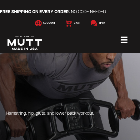
FREE SHIPPING ON EVERY ORDER:
NO CODE NEEDED
ACCOUNT
CART
HELP
Hamstring, hip, glute, and lower back workout.