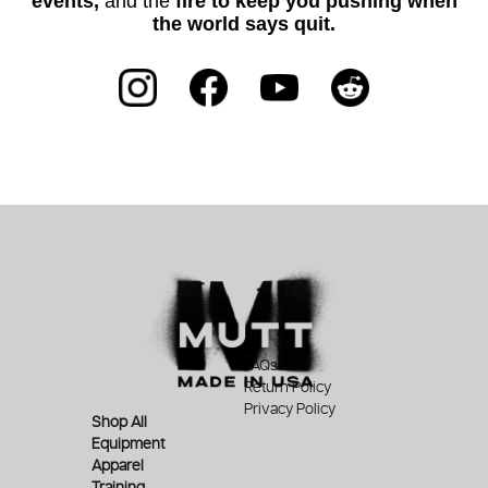
events,
and the
fire to keep you pushing when
the world says quit.
FAQs
Return Policy
Privacy Policy
Shop All
Equipment
Apparel
Training