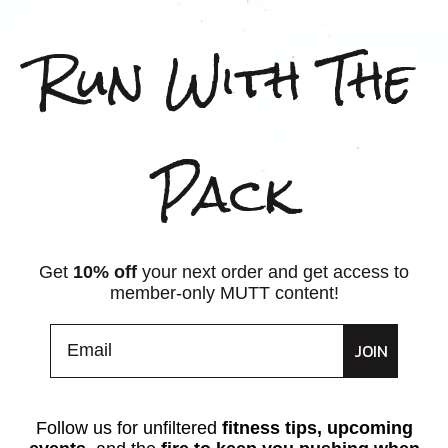
Run With The
Pack
Get
10% off
your next order and get access to
member-only MUTT content!
JOIN
Follow us for unfiltered
fitness tips, upcoming