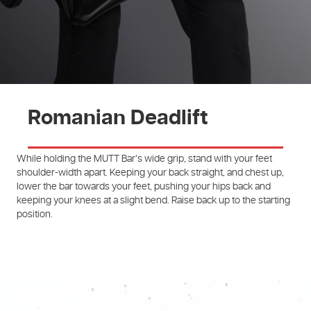
Romanian Deadlift
While holding the MUTT Bar’s wide grip, stand with your feet
shoulder-width apart. Keeping your back straight, and chest up,
lower the bar towards your feet, pushing your hips back and
keeping your knees at a slight bend. Raise back up to the starting
position.