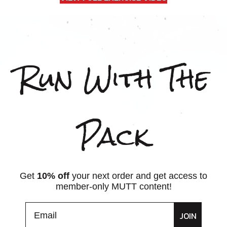
Run With The
Pack
Get
10% off
your next order and get access to
member-only MUTT content!
JOIN