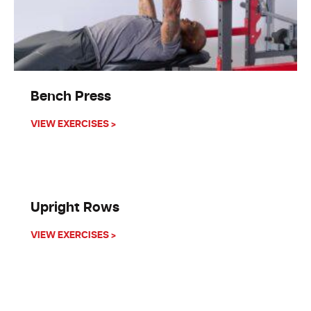
Bench Press
about Bench Press
VIEW EXERCISES >
Upright Rows
about Upright Rows
VIEW EXERCISES >