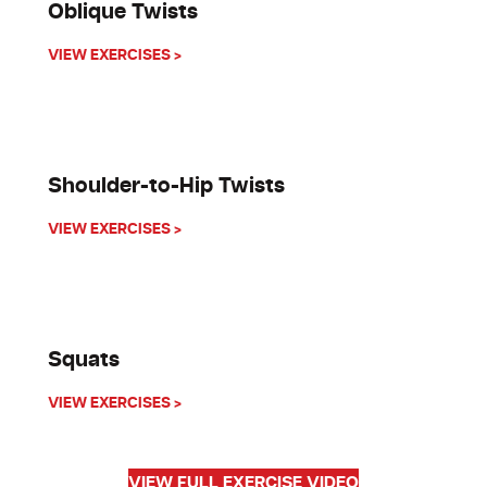
Oblique Twists
about Oblique Twists
VIEW EXERCISES >
Shoulder-to-Hip Twists
about Shoulder-to-Hip Twists
VIEW EXERCISES >
Squats
about Squats
VIEW EXERCISES >
VIEW FULL EXERCISE VIDEO