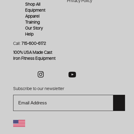
Privacy Policy
Shop All
Equipment
Apparel
Training
Our Story
Help
Call:
715-600-6172
100% USA Made Cast
Iron Fitness Equipment
Instagram
Youtube
Facebook
Reddit
Subscribe to our newsletter
Email
OK