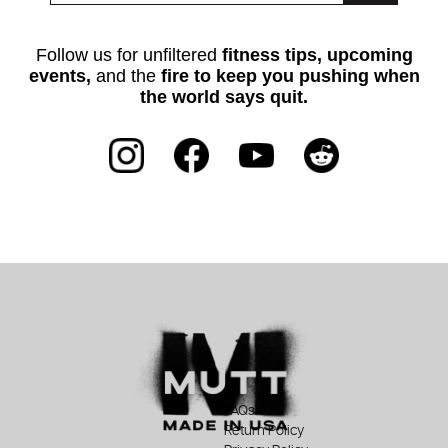
Follow us for unfiltered
fitness tips, upcoming
events,
and the
fire to keep you pushing when
the world says quit.
FAQs
Return Policy