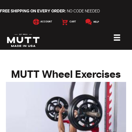
FREE SHIPPING ON EVERY ORDER:
NO CODE NEEDED
ACCOUNT
CART
HELP
MUTT Wheel Exercises